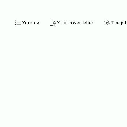
Your cv
Your cover letter
The job