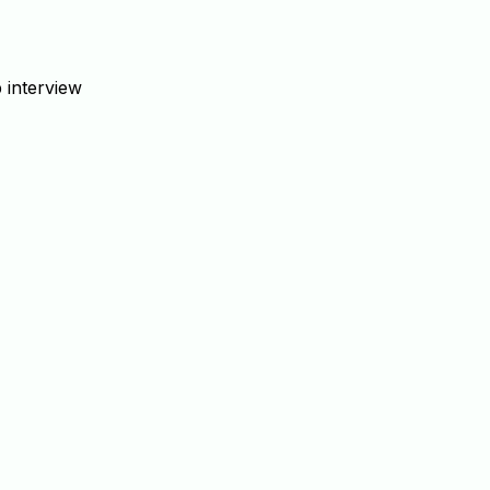
 interview