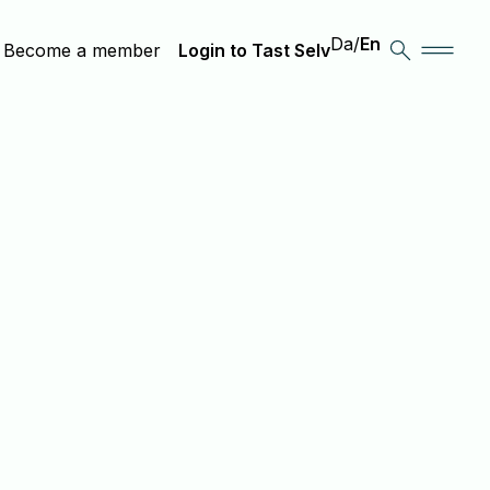
Da
/
En
Become a member
Login to Tast Selv