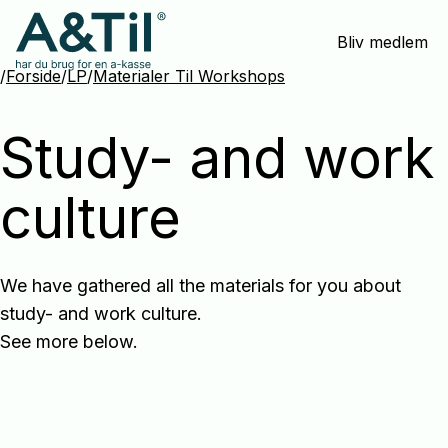
Spring
Bliv medlem
menu
over
/
Forside
/
LP
/
Materialer Til Workshops
og
gå
Study- and work
til
indhold
culture
We have gathered all the materials for you about
study- and work culture.
See more below.