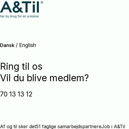
/
English
Dansk
Ring til os
Vil du blive medlem?
70 13 13 12
Af og til sker det
51 faglige samarbejdspartnere
Job i A&Til