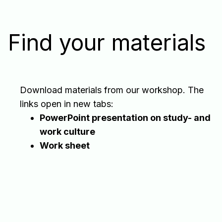
Find your materials
Download materials from our workshop. The
links open in new tabs:
PowerPoint presentation on study- and
work culture
Work sheet